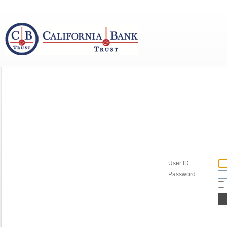
User ID:
Password: